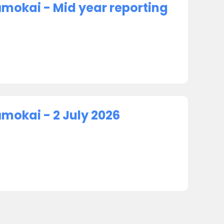
ūmokai - Mid year reporting
mokai - 2 July 2026