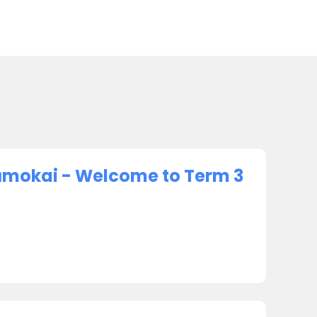
ūmokai - Welcome to Term 3