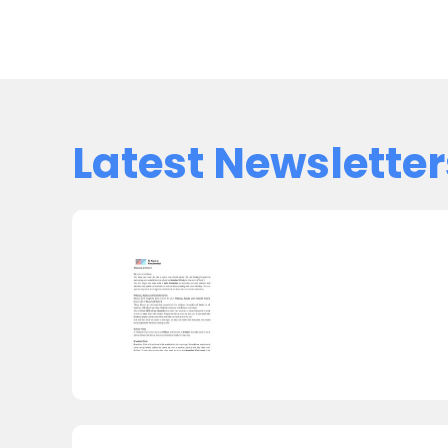
Latest Newsletter