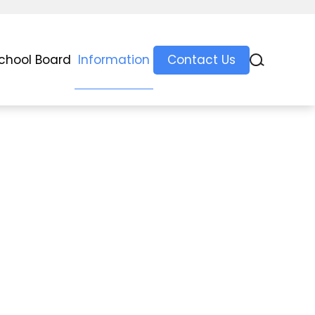
chool Board
Information
Contact Us