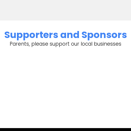
Supporters and Sponsors
Parents, please support our local businesses