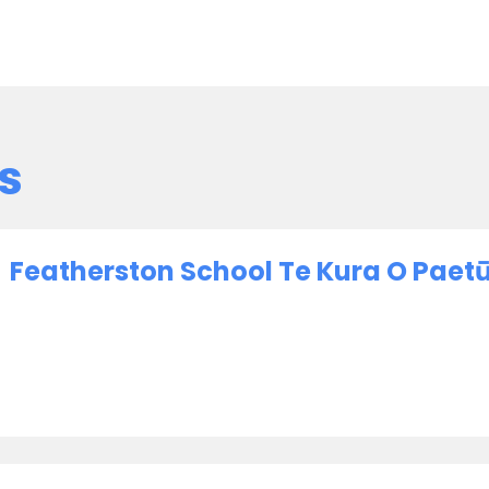
s
Featherston School Te Kura O Paet