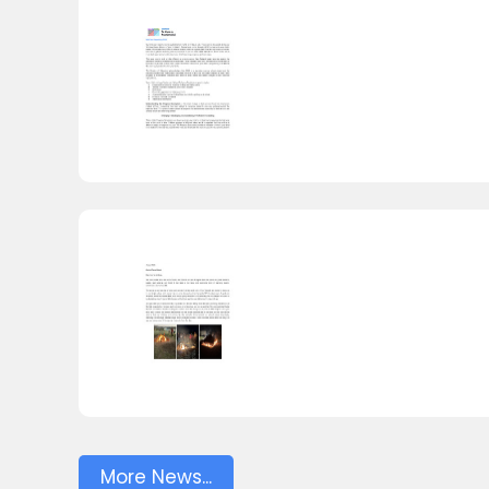
More News...