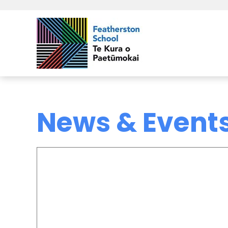
News & Event