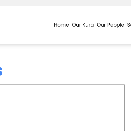
Home
Our Kura
Our People
S
s