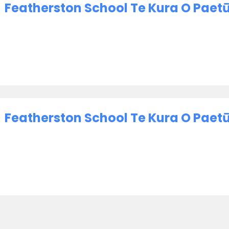
Featherston School Te Kura O Paet
Featherston School Te Kura O Paetū