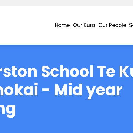
Home
Our Kura
Our People
S
ston School Te K
okai - Mid year
ng