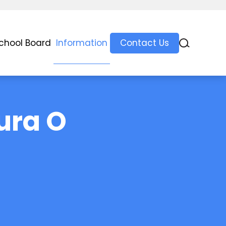
chool Board
Information
Contact Us
ura O