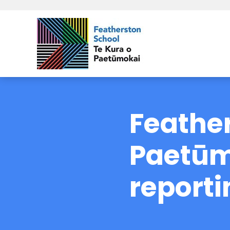
Feather
Paetūm
reporti