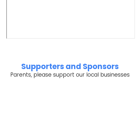
Supporters and Sponsors
Parents, please support our local businesses