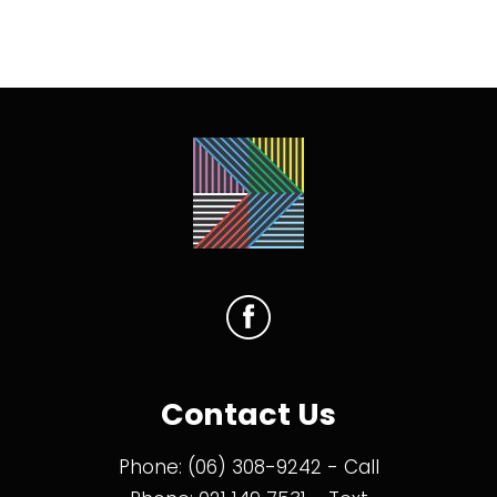
Contact Us
Phone:
(06) 308-9242
- Call