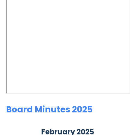
Board Minutes 2025
February 2025