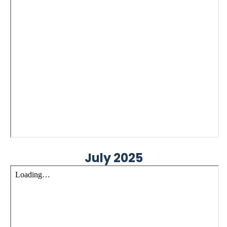
July 2025