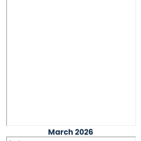
March 2026