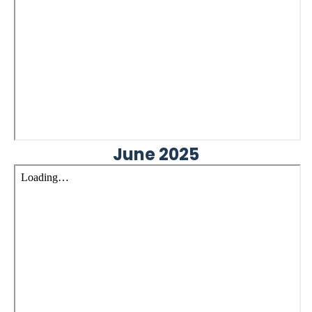
June 2025