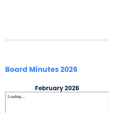
Board Minutes 2026
February 2026