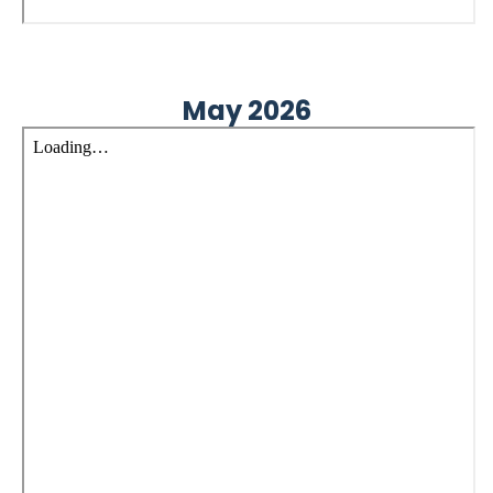
May 2026