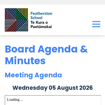
Board Agenda &
Minutes
Meeting Agenda
Wednesday 05 August 2026