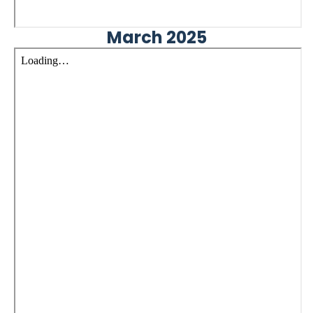
March 2025