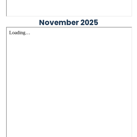
November 2025