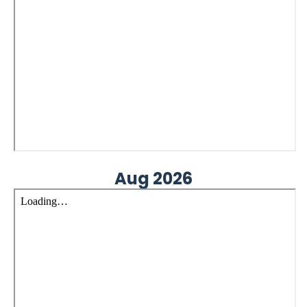
Aug 2026