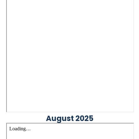
August 2025