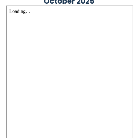
October 2025