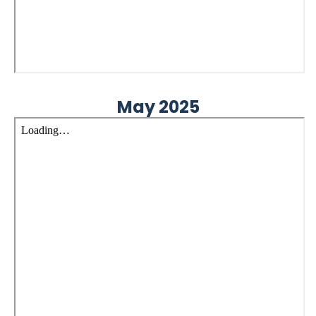
May 2025