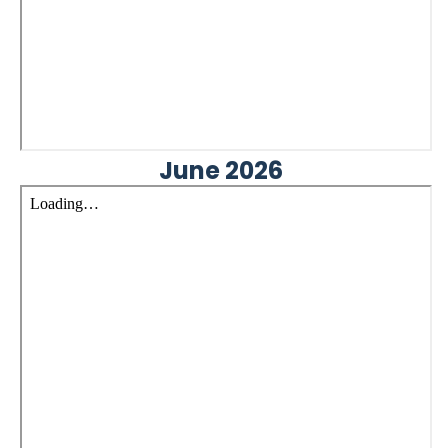
June 2026