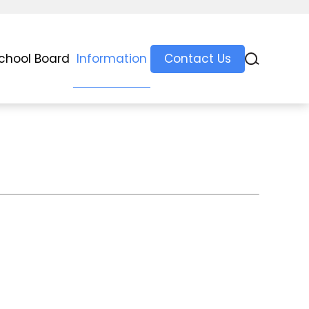
chool Board
Information
Contact Us