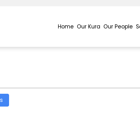
Home
Our Kura
Our People
S
s