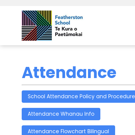
Attendance
School Attendance Policy and Procedure
Attendance Whanau Info
Attendance Flowchart Bilingual