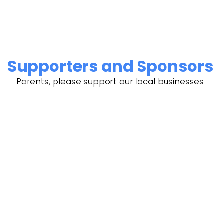
Supporters and Sponsors
Parents, please support our local businesses