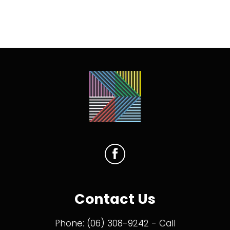
Contact Us
Phone:
(06) 308-9242
- Call