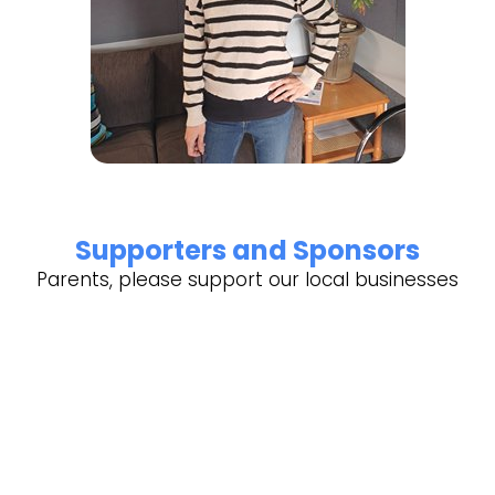
Supporters and Sponsors
Parents, please support our local businesses