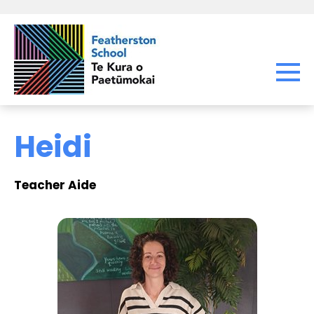
Heidi
Teacher Aide