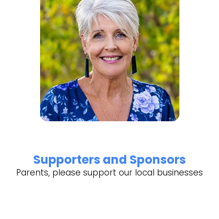
Supporters and Sponsors
Parents, please support our local businesses