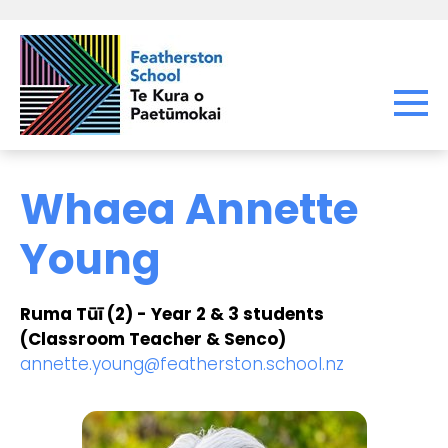
Whaea Annette
Young
Ruma Tūī (2) - Year 2 & 3 students
(Classroom Teacher & Senco)
annette.young@featherston.school.nz