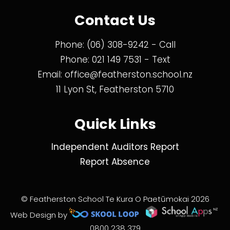
Contact Us
Phone:
(06) 308-9242
- Call
Phone:
021 149 7531
- Text
Email:
office@featherston.school.nz
11 Lyon St, Featherston 5710
Quick Links
Independent Auditors Report
Report Absence
© Featherston School Te Kura O Paetūmokai 2026
Web Design by
0800 238 379