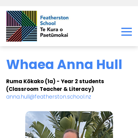
Whaea Anna Hull
Ruma Kōkako (1a) - Year 2 students
(Classroom Teacher & Literacy)
anna.hull@featherston.school.nz