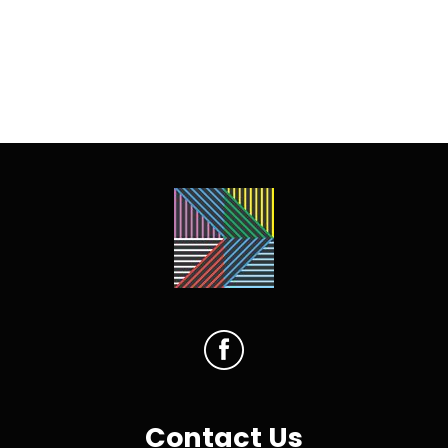
Contact Us