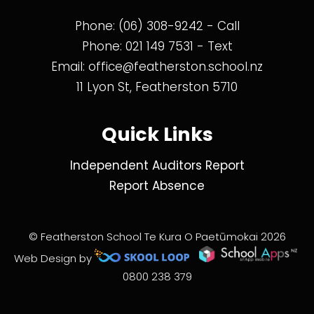
Phone:
(06) 308-9242
- Call
Phone:
021 149 7531
- Text
Email:
office@featherston.school.nz
11 Lyon St, Featherston 5710
Quick Links
Independent Auditors Report
Report Absence
© Featherston School Te Kura O Paetūmokai 2026
Web Design by
0800 238 379