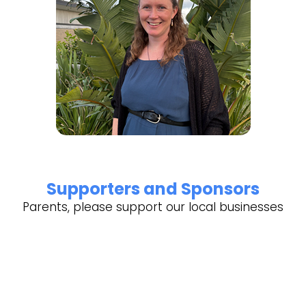
Supporters and Sponsors
Parents, please support our local businesses