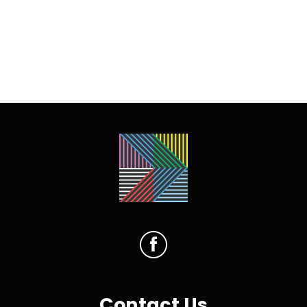
Contact Us