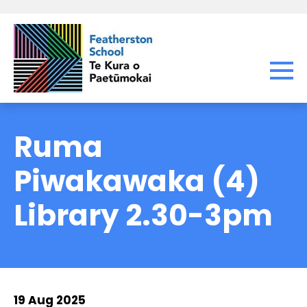
Ruma
Piwakawaka (4)
Library 2.30-3pm
19 Aug 2025