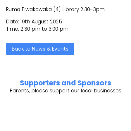
Ruma Piwakawaka (4) Library 2.30-3pm
Date: 19th August 2025
Time: 2:30 pm to 3:00 pm
Back to News & Events
Supporters and Sponsors
Parents, please support our local businesses