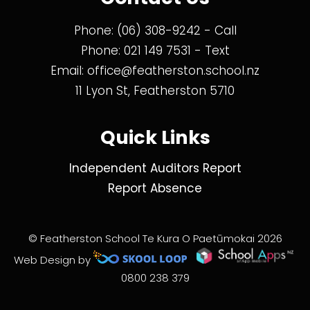
Phone:
(06) 308-9242
- Call
Phone:
021 149 7531
- Text
Email:
office@featherston.school.nz
11 Lyon St, Featherston 5710
Quick Links
Independent Auditors Report
Report Absence
© Featherston School Te Kura O Paetūmokai 2026
Web Design by
0800 238 379