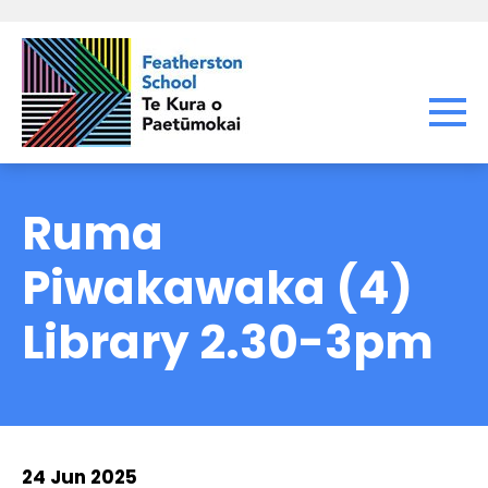
Ruma
Piwakawaka (4)
Library 2.30-3pm
24 Jun 2025