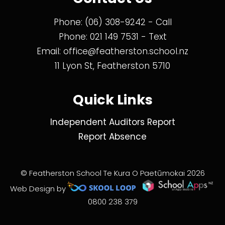
Phone:
(06) 308-9242
- Call
Phone:
021 149 7531
- Text
Email:
office@featherston.school.nz
11 Lyon St, Featherston 5710
Quick Links
Independent Auditors Report
Report Absence
© Featherston School Te Kura O Paetūmokai 2026
Web Design by
0800 238 379