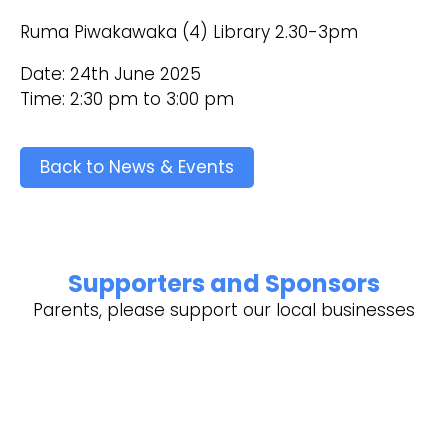
Ruma Piwakawaka (4) Library 2.30-3pm
Date: 24th June 2025
Time: 2:30 pm to 3:00 pm
Back to News & Events
Supporters and Sponsors
Parents, please support our local businesses