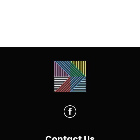
Contact Us