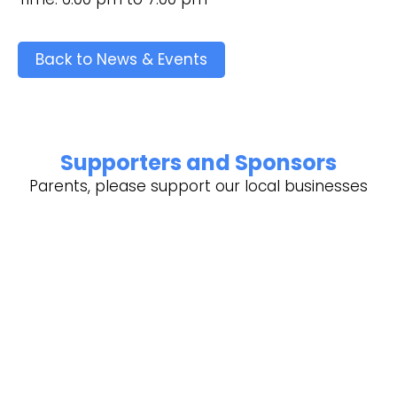
Back to News & Events
Supporters and Sponsors
Parents, please support our local businesses