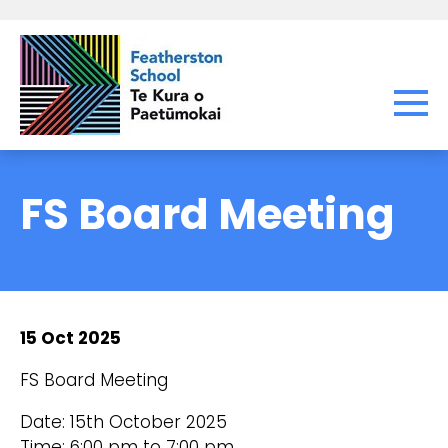
FS Board Meeting
15 Oct 2025
FS Board Meeting
Date: 15th October 2025
Time: 6:00 pm to 7:00 pm