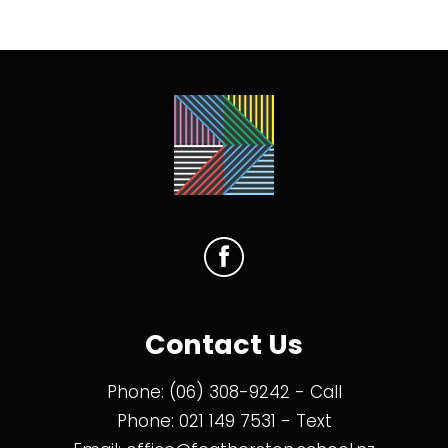
Contact Us
Phone:
(06) 308-9242
- Call
Phone:
021 149 7531
- Text